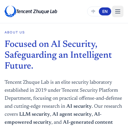
Tencent Zhuque Lab
中
EN
ABOUT US
Focused on AI Security,
Safeguarding an Intelligent
Future.
Tencent Zhuque Lab is an elite security laboratory
established in 2019 under Tencent Security Platform
Department, focusing on practical offense-and-defense
and cutting-edge research in
AI security
. Our research
covers
LLM security
,
AI agent security
,
AI-
empowered security
, and
AI-generated content