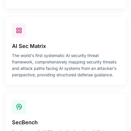
grid_view
AI Sec Matrix
The world's first systematic AI security threat
framework, comprehensively mapping security threats
and attack paths facing AI systems from an attacker's
perspective, providing structured defense guidance.
psychology
SecBench