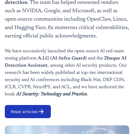
detection
. The team has helped renowned vendors
such as NVIDIA, Google, and Microsoft, as well as
open-source communities including OpenClaw, Linux,
and Hugging Face, fix numerous critical vulnerabilities,
earning official public acknowledgments.
We have successively launched the open-source AI red-team
testing platform
A.I.G (AI-Infra-Guard)
and the
Zhuque AI
Detection Assistant
, among other AI security products. Our
research has been widely published at top-tier international
security and AI conferences including Black Hat, DEF CON,
ICLR, CVPR, NeurIPS, and ACL, and we have authored the
book
AI Security: Technology and Practice
.
arrow_forward
Read articles