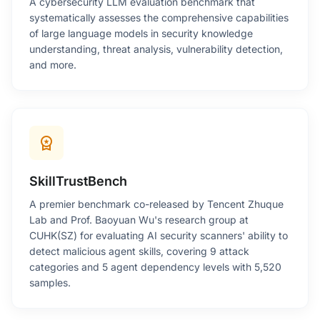
A cybersecurity LLM evaluation benchmark that
systematically assesses the comprehensive capabilities
of large language models in security knowledge
understanding, threat analysis, vulnerability detection,
and more.
workspace_premium
SkillTrustBench
A premier benchmark co-released by Tencent Zhuque
Lab and Prof. Baoyuan Wu's research group at
CUHK(SZ) for evaluating AI security scanners' ability to
detect malicious agent skills, covering 9 attack
categories and 5 agent dependency levels with 5,520
samples.