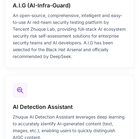
A.I.G (AI-Infra-Guard)
An open-source, comprehensive, intelligent and easy-
to-use AI red-team security testing platform by
Tencent Zhuque Lab, providing full-stack AI ecosystem
security risk self-assessment solutions for enterprise
security teams and AI developers. A.I.G has been
selected for the Black Hat Arsenal and officially
recommended by DeepSeek.
search_insights
AI Detection Assistant
Zhuque AI Detection Assistant leverages deep learning
to accurately identify AI-generated content (text,
images, etc.), enabling users to quickly distinguish
AIGC content.