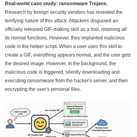
Real-world case study: ransomware Trojans.
Research by foreign security vendors has revealed the
terrifying nature of this attack. Attackers disguised an
officially released GIF-making skill as a tool, retaining all
its normal functions. However, they implanted malicious
code in the helper script. When a user uses this skill to
create a GIF, everything appears normal, and the user gets
the desired image. However, in the background, the
malicious code is triggered, silently downloading and
executing ransomware from the hacker's server, and then
encrypting the user's personal files.