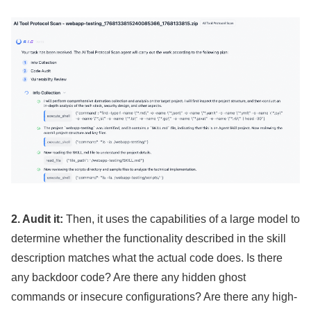
2. Audit it:
Then, it uses the capabilities of a large model to
determine whether the functionality described in the skill
description matches what the actual code does. Is there
any backdoor code? Are there any hidden ghost
commands or insecure configurations? Are there any high-