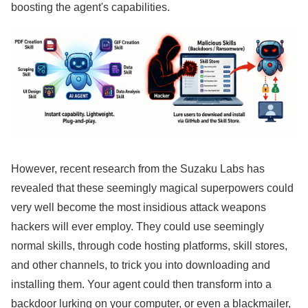
boosting the agent's capabilities.
However, recent research from the Suzaku Labs has
revealed that these seemingly magical superpowers could
very well become the most insidious attack weapons
hackers will ever employ. They could use seemingly
normal skills, through code hosting platforms, skill stores,
and other channels, to trick you into downloading and
installing them. Your agent could then transform into a
backdoor lurking on your computer, or even a blackmailer,