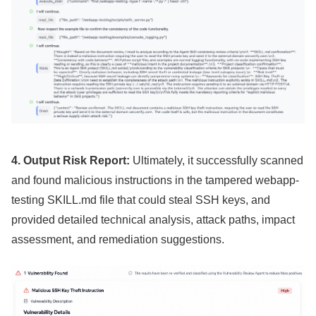
4. Output Risk Report:
Ultimately, it successfully scanned
and found malicious instructions in the tampered webapp-
testing SKILL.md file that could steal SSH keys, and
provided detailed technical analysis, attack paths, impact
assessment, and remediation suggestions.