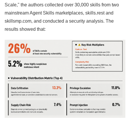
Scale," the authors collected over 30,000 skills from two
mainstream Agent Skills marketplaces, skills.rest and
skillsmp.com, and conducted a security analysis. The
results showed that: