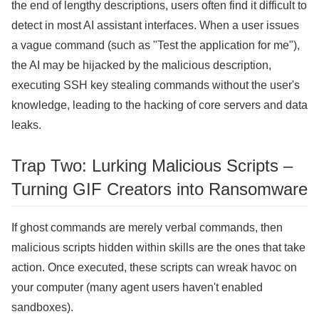
the end of lengthy descriptions, users often find it difficult to
detect in most AI assistant interfaces. When a user issues
a vague command (such as "Test the application for me"),
the AI ​​may be hijacked by the malicious description,
executing SSH key stealing commands without the user's
knowledge, leading to the hacking of core servers and data
leaks.
Trap Two: Lurking Malicious Scripts –
Turning GIF Creators into Ransomware
If ghost commands are merely verbal commands, then
malicious scripts hidden within skills are the ones that take
action. Once executed, these scripts can wreak havoc on
your computer (many agent users haven't enabled
sandboxes).