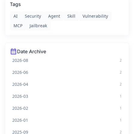
Tags
AI
Security
Agent
Skill
Vulnerability
MCP
Jailbreak
calendar_month
Date Archive
2026-08
2
2026-06
2
2026-04
2
2026-03
1
2026-02
1
2026-01
1
2025-09
2