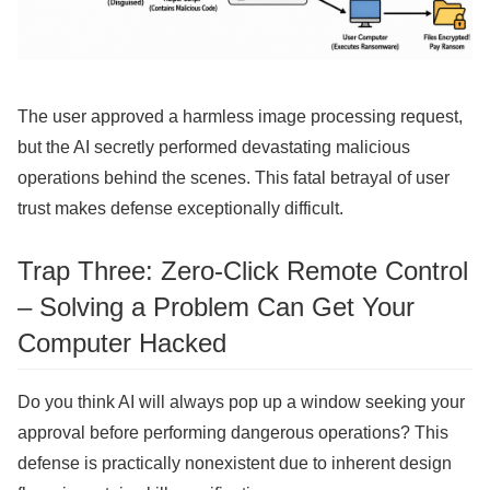
The user approved a harmless image processing request,
but the AI ​​secretly performed devastating malicious
operations behind the scenes. This fatal betrayal of user
trust makes defense exceptionally difficult.
Trap Three: Zero-Click Remote Control
– Solving a Problem Can Get Your
Computer Hacked
Do you think AI will always pop up a window seeking your
approval before performing dangerous operations? This
defense is practically nonexistent due to inherent design