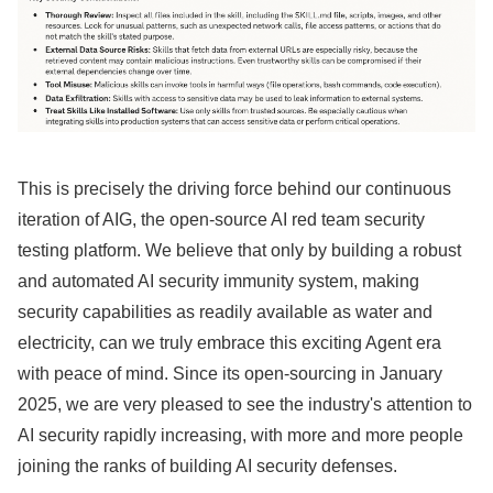
This is precisely the driving force behind our continuous
iteration of AIG, the open-source AI red team security
testing platform. We believe that only by building a robust
and automated AI security immunity system, making
security capabilities as readily available as water and
electricity, can we truly embrace this exciting Agent era
with peace of mind. Since its open-sourcing in January
2025, we are very pleased to see the industry's attention to
AI security rapidly increasing, with more and more people
joining the ranks of building AI security defenses.