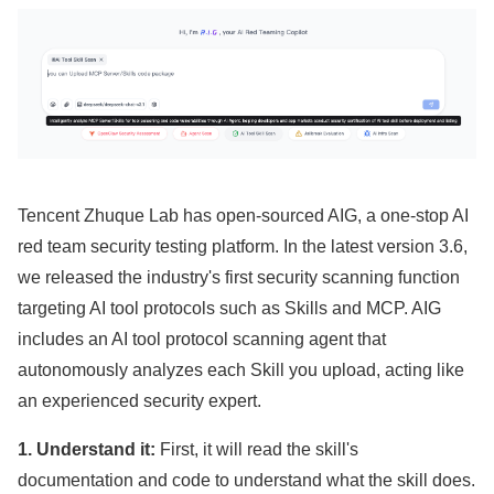
Tencent Zhuque Lab has open-sourced AIG, a one-stop AI
red team security testing platform. In the latest version 3.6,
we released the industry's first security scanning function
targeting AI tool protocols such as Skills and MCP. AIG
includes an AI tool protocol scanning agent that
autonomously analyzes each Skill you upload, acting like
an experienced security expert.
1. Understand it:
First, it will read the skill's
documentation and code to understand what the skill does.