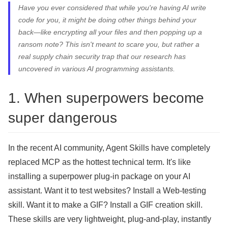
Have you ever considered that while you're having AI write
code for you, it might be doing other things behind your
back—like encrypting all your files and then popping up a
ransom note? This isn't meant to scare you, but rather a
real supply chain security trap that our research has
uncovered in various AI programming assistants.
1. When superpowers become
super dangerous
In the recent AI community, Agent Skills have completely
replaced MCP as the hottest technical term. It's like
installing a superpower plug-in package on your AI
assistant. Want it to test websites? Install a Web-testing
skill. Want it to make a GIF? Install a GIF creation skill.
These skills are very lightweight, plug-and-play, instantly