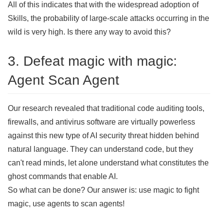
All of this indicates that with the widespread adoption of
Skills, the probability of large-scale attacks occurring in the
wild is very high. Is there any way to avoid this?
3. Defeat magic with magic:
Agent Scan Agent
Our research revealed that traditional code auditing tools,
firewalls, and antivirus software are virtually powerless
against this new type of AI security threat hidden behind
natural language. They can understand code, but they
can't read minds, let alone understand what constitutes the
ghost commands that enable AI.
So what can be done? Our answer is: use magic to fight
magic, use agents to scan agents!