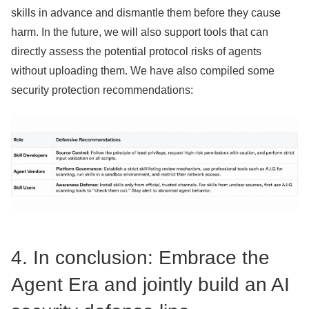
skills in advance and dismantle them before they cause
harm. In the future, we will also support tools that can
directly assess the potential protocol risks of agents
without uploading them. We have also compiled some
security protection recommendations:
4. In conclusion: Embrace the
Agent Era and jointly build an AI