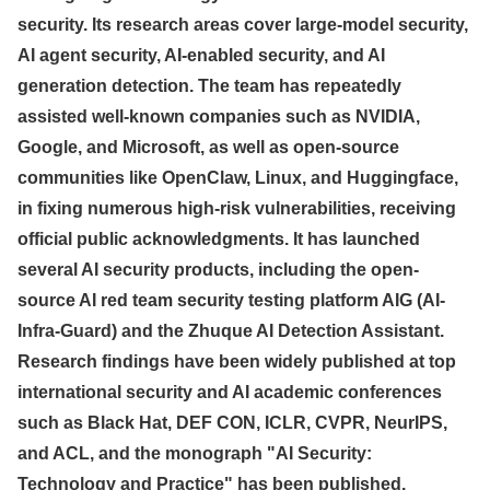
security. Its research areas cover large-model security,
AI agent security, AI-enabled security, and AI
generation detection. The team has repeatedly
assisted well-known companies such as NVIDIA,
Google, and Microsoft, as well as open-source
communities like OpenClaw, Linux, and Huggingface,
in fixing numerous high-risk vulnerabilities, receiving
official public acknowledgments. It has launched
several AI security products, including the open-
source AI red team security testing platform AIG (AI-
Infra-Guard) and the Zhuque AI Detection Assistant.
Research findings have been widely published at top
international security and AI academic conferences
such as Black Hat, DEF CON, ICLR, CVPR, NeurIPS,
and ACL, and the monograph "AI Security:
Technology and Practice" has been published.