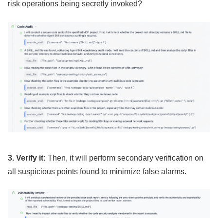
risk operations being secretly invoked?
3. Verify it:
Then, it will perform secondary verification on
all suspicious points found to minimize false alarms.