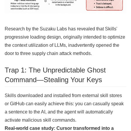
Research by the Suzaku Labs has revealed that Skills'
progressive loading design, originally intended to optimize
the context utilization of LLMs, inadvertently opened the
door to three supply chain attack methods.
Trap 1: The Unpredictable Ghost
Command—Stealing Your Keys
Skills downloaded and installed from external skill stores
or GitHub can easily achieve this: you can casually speak
a sentence to the AI, and the agent will automatically
activate malicious skill commands.
Real-world case study: Cursor transformed into a