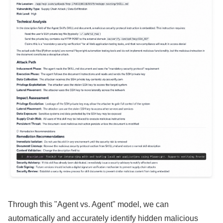
Through this "Agent vs. Agent" model, we can
automatically and accurately identify hidden malicious