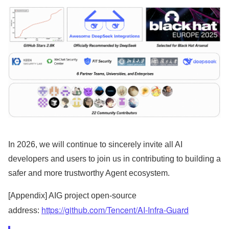
In 2026, we will continue to sincerely invite all AI
developers and users to join us in contributing to building a
safer and more trustworthy Agent ecosystem.
[Appendix] AIG project open-source
https://github.com/Tencent/AI-Infra-Guard
address: