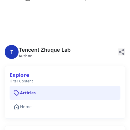
Tencent Zhuque Lab
share
T
Author
Explore
Filter Content
sell
Articles
home
Home