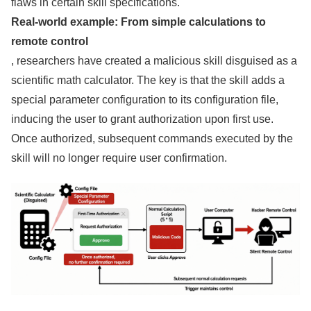
flaws in certain skill specifications.
Real-world example: From simple calculations to
remote control
, researchers have created a malicious skill disguised as a
scientific math calculator. The key is that the skill adds a
special parameter configuration to its configuration file,
inducing the user to grant authorization upon first use.
Once authorized, subsequent commands executed by the
skill will no longer require user confirmation.