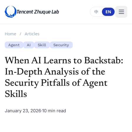
Tencent Zhuque Lab
中
EN
Home
/
Articles
Agent
AI
Skill
Security
When AI Learns to Backstab:
In-Depth Analysis of the
Security Pitfalls of Agent
Skills
January 23, 2026
10 min read