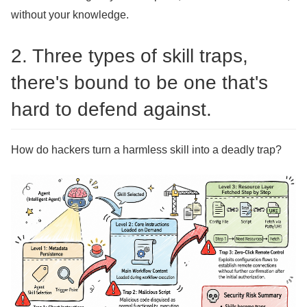
without your knowledge.
2. Three types of skill traps,
there's bound to be one that's
hard to defend against.
How do hackers turn a harmless skill into a deadly trap?