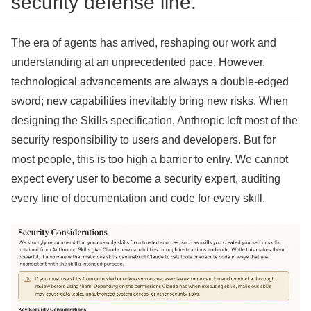
security defense line.
The era of agents has arrived, reshaping our work and
understanding at an unprecedented pace. However,
technological advancements are always a double-edged
sword; new capabilities inevitably bring new risks. When
designing the Skills specification, Anthropic left most of the
security responsibility to users and developers. But for
most people, this is too high a barrier to entry. We cannot
expect every user to become a security expert, auditing
every line of documentation and code for every skill.