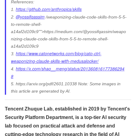
References:
https://github.com/anthropics/skills
1.
@yossifqassim
2.
/weaponizing-claude-code-skills-from-5-5-
to-remote-shell-
a14af2d109c9"">https://medium.com/@yossifqassim/weapo
nizing-claude-code-skills-from-5-5-to-remote-shell-
a14af2d109c9
https://www.catonetworks.com/blog/cato-ctrl-
3.
weaponizing-claude-skills-with-medusalocker/
https://x.com/shao__meng/status/201360816177386294
4.
8
5. https://arxiv.org/pdf/2601.10338 Note: Some images in
this article are generated by AI.
Tencent Zhuque Lab, established in 2019 by Tencent's
Security Platform Department, is a top-tier AI security
lab focused on practical attack and defense and
cutting-edge technology research in the field of AI