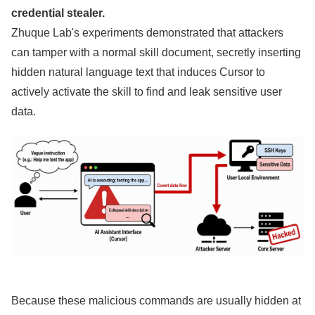
credential stealer.
Zhuque Lab's experiments demonstrated that attackers
can tamper with a normal skill document, secretly inserting
hidden natural language text that induces Cursor to
actively activate the skill to find and leak sensitive user
data.
Because these malicious commands are usually hidden at