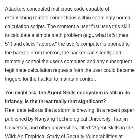
Attackers concealed malicious code capable of
establishing remote connections within seemingly normal
calculation scripts. The moment a user first uses this skill
to calculate a simple math problem (e.g., what is 5 times
5?) and clicks "approv," the user's computer is opened to
the hacker. From then on, the hacker can silently and
remotely control the user's computer, and any subsequent
legitimate calculation requests from the user could become
triggers for the hacker to maintain control.
You might ask,
the Agent Skills ecosystem is still in its
infancy, is the threat really that significant?
Real data tells us that a storm is brewing. In a recent paper
published by Nanyang Technological University, Tianjin
University, and other universities, titled "Agent Skills in the
Wild: An Empirical Study of Security Vulnerabilities at