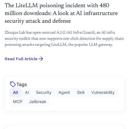
The LiteLLM poisoning incident with 480
million downloads: A look at AI infrastructure
security attack and defense
Zhuque Lab has open-sourced A.I.G (AI Infra Guard), an AI infra
security toolkit that now supports one-click detection for supply chain
poisoning attacks targeting LiteLLM, the popular LLM gateway.
arrow_forward
Read Full Article
sell
Tags
All
AI
Security
Agent
Skill
Vulnerability
MCP
Jailbreak