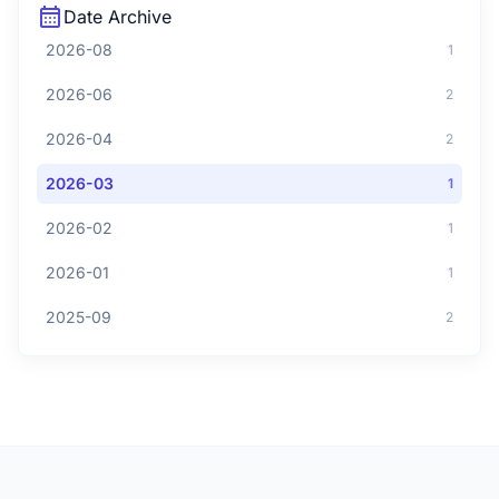
calendar_month
Date Archive
2026-08
1
2026-06
2
2026-04
2
2026-03
1
2026-02
1
2026-01
1
2025-09
2