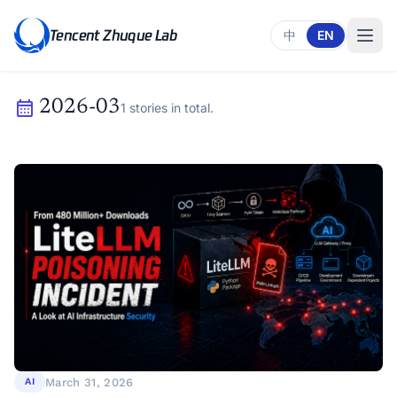
Tencent Zhuque Lab
中
EN
calendar_month
2026-03
1 stories in total.
March 31, 2026
AI