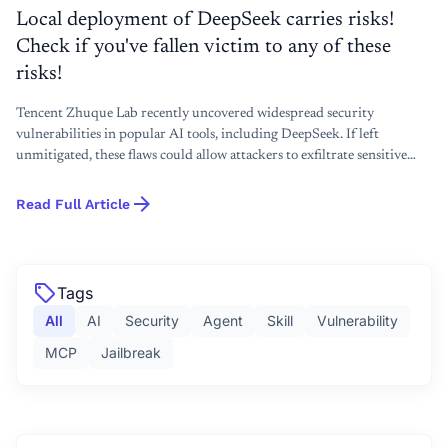
Local deployment of DeepSeek carries risks!
Check if you've fallen victim to any of these
risks!
Tencent Zhuque Lab recently uncovered widespread security
vulnerabilities in popular AI tools, including DeepSeek. If left
unmitigated, these flaws could allow attackers to exfiltrate sensitive
user data, hijack computational resources, or even gain full control
arrow_forward
over user devices.To address these threats, we will demonstrate how to
Read Full Article
use the open-source toolkit AI-Infra-Guard to perform one-click
detection and effectively remediate these security risks.
sell
Tags
All
AI
Security
Agent
Skill
Vulnerability
MCP
Jailbreak