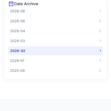
calendar_month
Date Archive
2026-08
1
2026-06
2
2026-04
2
2026-03
1
2026-02
1
2026-01
1
2025-09
2