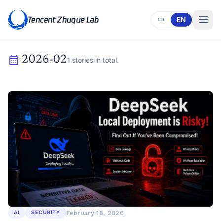
Tencent Zhuque Lab
中
EN
calendar_month
2026-02
1 stories in total.
February 18, 2026
AI
SECURITY