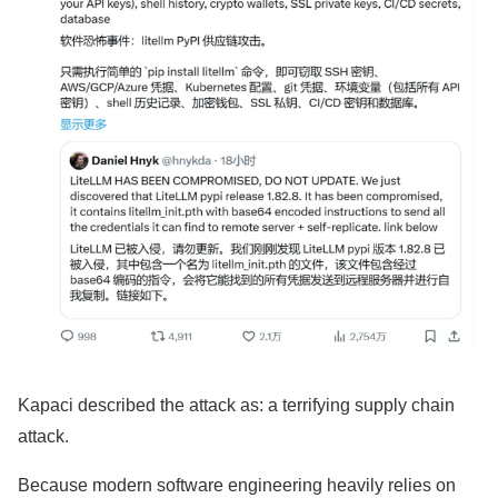
Kapaci described the attack as: a terrifying supply chain
attack.
Because modern software engineering heavily relies on