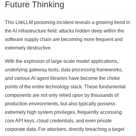
Future Thinking
This LiteLLM poisoning incident reveals a growing trend in
the AI ​​infrastructure field: attacks hidden deep within the
software supply chain are becoming more frequent and
extremely destructive.
With the explosion of large-scale model applications,
underlying gateway tools, data processing frameworks,
and various AI agent libraries have become the choke
points of the entire technology stack. These fundamental
components are not only relied upon by thousands of
production environments, but also typically possess
extremely high system privileges, frequently accessing
core API keys, cloud credentials, and even private
corporate data. For attackers, directly breaching a target