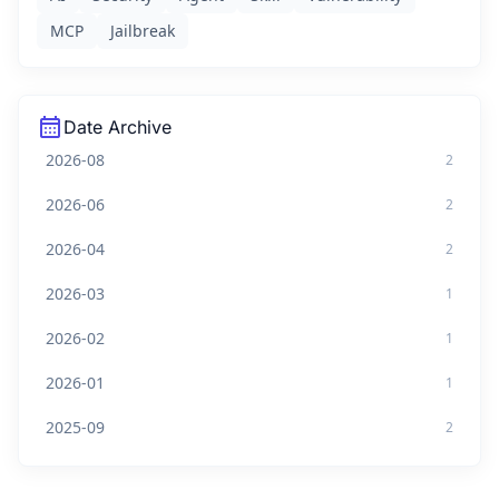
MCP
Jailbreak
calendar_month
Date Archive
2026-08
2
2026-06
2
2026-04
2
2026-03
1
2026-02
1
2026-01
1
2025-09
2