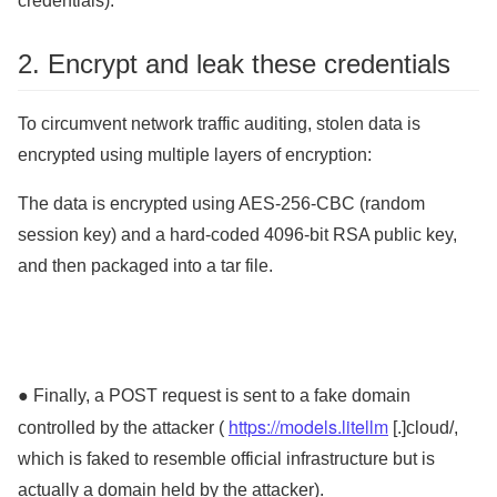
credentials).
2. Encrypt and leak these credentials
To circumvent network traffic auditing, stolen data is
encrypted using multiple layers of encryption:
The data is encrypted using AES-256-CBC (random
session key) and a hard-coded 4096-bit RSA public key,
and then packaged into a tar file.
● Finally, a POST request is sent to a fake domain
https://models.litellm
controlled by the attacker (
[.]cloud/,
which is faked to resemble official infrastructure but is
actually a domain held by the attacker).