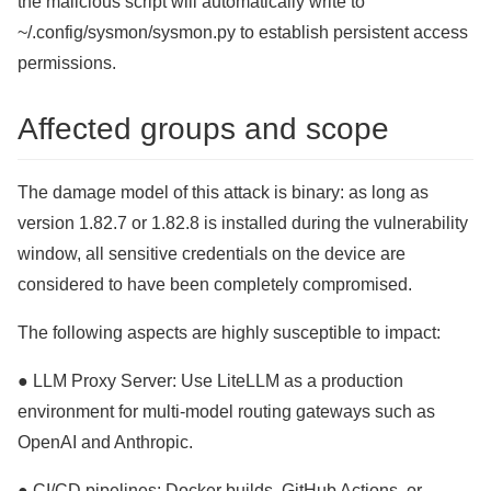
the malicious script will automatically write to
~/.config/sysmon/sysmon.py to establish persistent access
permissions.
Affected groups and scope
The damage model of this attack is binary: as long as
version 1.82.7 or 1.82.8 is installed during the vulnerability
window, all sensitive credentials on the device are
considered to have been completely compromised.
The following aspects are highly susceptible to impact:
● LLM Proxy Server: Use LiteLLM as a production
environment for multi-model routing gateways such as
OpenAI and Anthropic.
● CI/CD pipelines: Docker builds, GitHub Actions, or