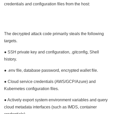
credentials and configuration files from the host:
The decrypted attack code primarily steals the following
targets.
● SSH private key and configuration, .gitconfig, Shell
history.
● .env file, database password, encrypted wallet file.
● Cloud service credentials (AWS/GCP/Azure) and
Kubernetes configuration files.
● Actively export system environment variables and query
cloud metadata interfaces (such as IMDS, container