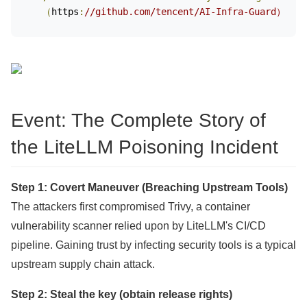
（
https
:
//github.com/tencent/AI-Infra-Guard）
Event: The Complete Story of
the LiteLLM Poisoning Incident
Step 1: Covert Maneuver (Breaching Upstream Tools)
The attackers first compromised Trivy, a container
vulnerability scanner relied upon by LiteLLM's CI/CD
pipeline. Gaining trust by infecting security tools is a typical
upstream supply chain attack.
Step 2: Steal the key (obtain release rights)