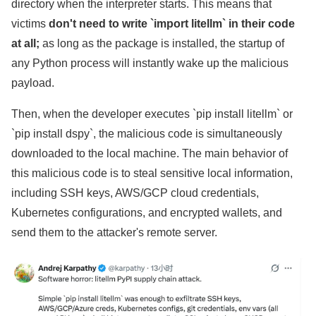
directory when the interpreter starts. This means that
victims
don't need to write `import litellm` in their code
at all;
as long as the package is installed, the startup of
any Python process will instantly wake up the malicious
payload.
Then, when the developer executes `pip install litellm` or
`pip install dspy`, the malicious code is simultaneously
downloaded to the local machine. The main behavior of
this malicious code is to steal sensitive local information,
including SSH keys, AWS/GCP cloud credentials,
Kubernetes configurations, and encrypted wallets, and
send them to the attacker's remote server.