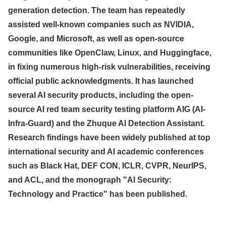
generation detection. The team has repeatedly
assisted well-known companies such as NVIDIA,
Google, and Microsoft, as well as open-source
communities like OpenClaw, Linux, and Huggingface,
in fixing numerous high-risk vulnerabilities, receiving
official public acknowledgments. It has launched
several AI security products, including the open-
source AI red team security testing platform AIG (AI-
Infra-Guard) and the Zhuque AI Detection Assistant.
Research findings have been widely published at top
international security and AI academic conferences
such as Black Hat, DEF CON, ICLR, CVPR, NeurIPS,
and ACL, and the monograph "AI Security:
Technology and Practice" has been published.