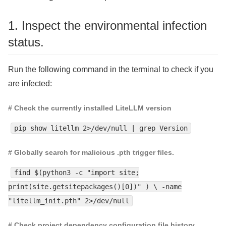
1. Inspect the environmental infection
status.
Run the following command in the terminal to check if you
are infected:
# Check the currently installed LiteLLM version
pip show litellm 2>/dev/null | grep Version
# Globally search for malicious .pth trigger files.
find $(python3 -c "import site;
print(site.getsitepackages()[0])" ) \ -name
"litellm_init.pth" 2>/dev/null
# Check project dependency configuration file history