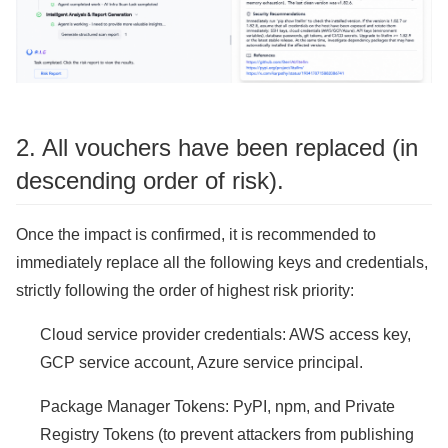
2. All vouchers have been replaced (in
descending order of risk).
Once the impact is confirmed, it is recommended to
immediately replace all the following keys and credentials,
strictly following the order of highest risk priority:
Cloud service provider credentials: AWS access key,
GCP service account, Azure service principal.
Package Manager Tokens: PyPI, npm, and Private
Registry Tokens (to prevent attackers from publishing