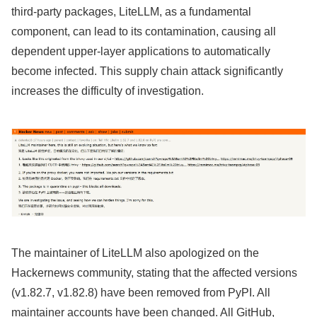
third-party packages, LiteLLM, as a fundamental
component, can lead to its contamination, causing all
dependent upper-layer applications to automatically
become infected. This supply chain attack significantly
increases the difficulty of investigation.
The maintainer of LiteLLM also apologized on the
Hackernews community, stating that the affected versions
(v1.82.7, v1.82.8) have been removed from PyPI. All
maintainer accounts have been changed. All GitHub,