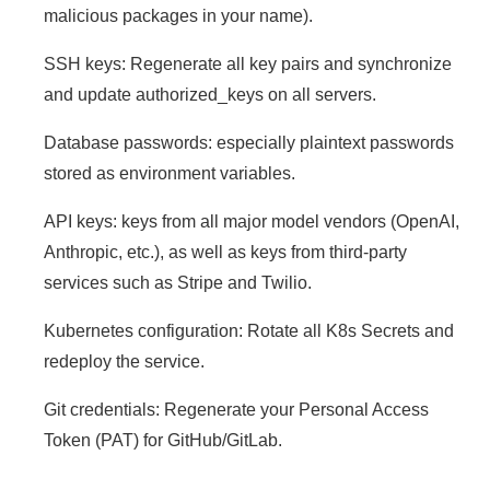
malicious packages in your name).
SSH keys: Regenerate all key pairs and synchronize
and update authorized_keys on all servers.
Database passwords: especially plaintext passwords
stored as environment variables.
API keys: keys from all major model vendors (OpenAI,
Anthropic, etc.), as well as keys from third-party
services such as Stripe and Twilio.
Kubernetes configuration: Rotate all K8s Secrets and
redeploy the service.
Git credentials: Regenerate your Personal Access
Token (PAT) for GitHub/GitLab.