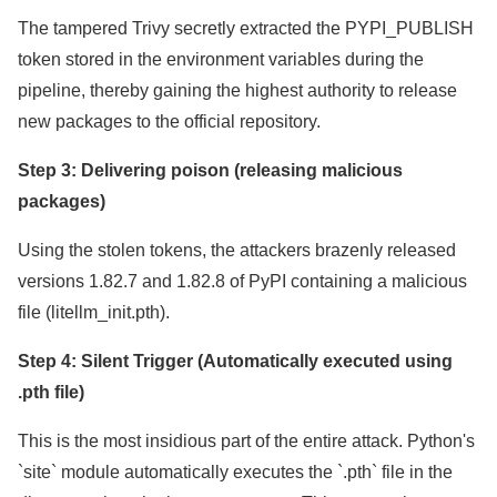
The tampered Trivy secretly extracted the PYPI_PUBLISH
token stored in the environment variables during the
pipeline, thereby gaining the highest authority to release
new packages to the official repository.
Step 3: Delivering poison (releasing malicious
packages)
Using the stolen tokens, the attackers brazenly released
versions 1.82.7 and 1.82.8 of PyPI containing a malicious
file (litellm_init.pth).
Step 4: Silent Trigger (Automatically executed using
.pth file)
This is the most insidious part of the entire attack. Python's
`site` module automatically executes the `.pth` file in the