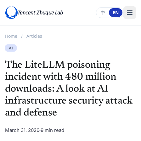
Tencent Zhuque Lab
中
EN
Home
/
Articles
AI
The LiteLLM poisoning
incident with 480 million
downloads: A look at AI
infrastructure security attack
and defense
March 31, 2026
9 min read