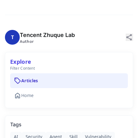
Tencent Zhuque Lab
share
T
Author
Explore
Filter Content
sell
Articles
home
Home
Tags
AI
Security
Agent
Skill
Vulnerability