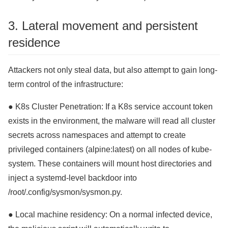
3. Lateral movement and persistent
residence
Attackers not only steal data, but also attempt to gain long-
term control of the infrastructure:
● K8s Cluster Penetration: If a K8s service account token
exists in the environment, the malware will read all cluster
secrets across namespaces and attempt to create
privileged containers (alpine:latest) on all nodes of kube-
system. These containers will mount host directories and
inject a systemd-level backdoor into
/root/.config/sysmon/sysmon.py.
● Local machine residency: On a normal infected device,