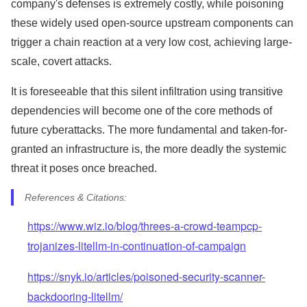
company's defenses is extremely costly, while poisoning
these widely used open-source upstream components can
trigger a chain reaction at a very low cost, achieving large-
scale, covert attacks.
It is foreseeable that this silent infiltration using transitive
dependencies will become one of the core methods of
future cyberattacks. The more fundamental and taken-for-
granted an infrastructure is, the more deadly the systemic
threat it poses once breached.
References & Citations:
https://www.wiz.io/blog/threes-a-crowd-teampcp-
trojanizes-litellm-in-continuation-of-campaign
https://snyk.io/articles/poisoned-security-scanner-
backdooring-litellm/