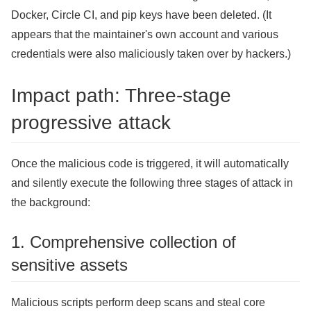
Docker, Circle CI, and pip keys have been deleted. (It
appears that the maintainer's own account and various
credentials were also maliciously taken over by hackers.)
Impact path: Three-stage
progressive attack
Once the malicious code is triggered, it will automatically
and silently execute the following three stages of attack in
the background:
1. Comprehensive collection of
sensitive assets
Malicious scripts perform deep scans and steal core