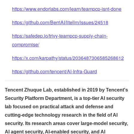
https://www.endorlabs.com/learn/teampcp-isnt-done
https://github.com/BerriAI/litellm/issues/24518
https://safedep.io/trivy-teampcp-supply-chain-
compromise/
https://x.com/karpathy/status/2036487306585268612
https://github.com/tencent/AI-Infra-Guard
Tencent Zhuque Lab, established in 2019 by Tencent's
Security Platform Department, is a top-tier AI security
lab focused on practical attack and defense and
cutting-edge technology research in the field of AI
security. Its research areas cover large-model security,
AI agent security, AI-enabled security, and AI