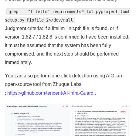
grep -r "litellm" requirements*.txt pyproject.toml
setup.py Pipfile 2>/dev/null
Judgment criteria: If a litellm_init.pth file is found, or if
version 1.82.7 / 1.82.8 is confirmed to have been installed,
it must be assumed that the system has been fully
compromised, and the next step should be performed
immediately.
You can also perform one-click detection
using AIG, an
open-source tool from Zhuque Labs
https://github.com/tencent/AI-Infra-Guard .
: