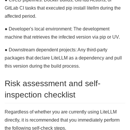
GitLab CI tasks that executed pip install litellm during the
affected period.
● Developer's local environment: The development
machine that retrieves the infected version via pip or UV.
● Downstream dependent projects: Any third-party
packages that declare LiteLLM as a dependency and pull
this version during the build process.
Risk assessment and self-
inspection checklist
Regardless of whether you are currently using LiteLLM
directly, it is recommended that you immediately perform
the following self-check steps.