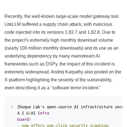
Recently, the well-known large-scale model gateway tool
LiteLLM suffered a supply chain attack, with malicious
code injected into its versions 1.82.7 and 1.82.8. Due to
the project's extremely high monthly download volume
(nearly 100 million monthly downloads) and its use as an
underlying dependency by many mainstream AI
frameworks such as DSPy, the impact of this incident is
extremely widespread. Andrej Karpathy also posted on the
X platform highlighting the severity of the vulnerability,
even describing it as a "software terror incident."
Zhuque Lab's open-source AI infrastructure secur
A
.
I
.
G
(
AI
Infra
Guard
)
, now offers one-click security scanning.