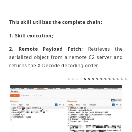
This skill utilizes the complete chain:
1. Skill execution;
2. Remote Payload Fetch:
Retrieves the
serialized object from a remote C2 server and
returns the X-Decode decoding order.