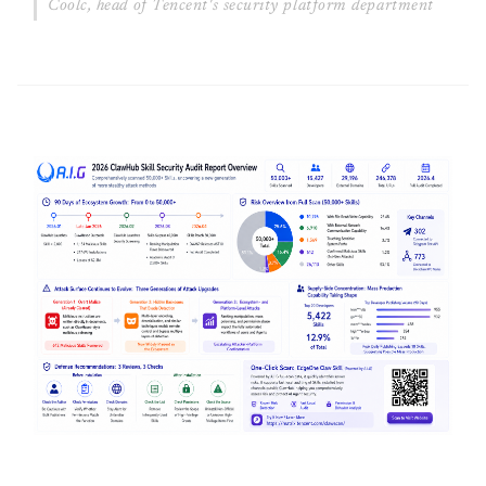
Coolc, head of Tencent's security platform department