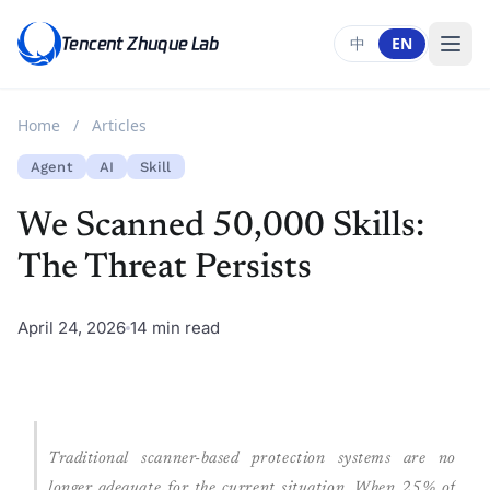
Tencent Zhuque Lab
中
EN
Home
/
Articles
Agent
AI
Skill
We Scanned 50,000 Skills:
The Threat Persists
April 24, 2026
14 min read
Traditional scanner-based protection systems are no
longer adequate for the current situation. When 25% of