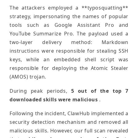
The attackers employed a **typosquatting**
strategy, impersonating the names of popular
tools such as Google Assistant Pro and
YouTube Summarize Pro. The payload used a
two-layer delivery method: Markdown
instructions were responsible for stealing SSH
keys, while an embedded shell script was
responsible for deploying the Atomic Stealer
(AMOS) trojan.
During peak periods,
5 out of the top 7
downloaded skills were malicious
.
Following the incident, ClawHub implemented a
security detection mechanism and removed all
malicious skills. However, our full scan revealed