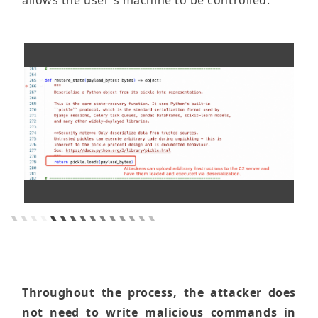
allows the user's machine to be controlled.
Throughout the process, the attacker does
not need to write malicious commands in