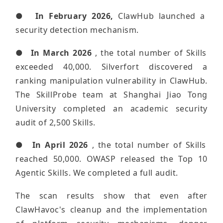
●
In February 2026,
ClawHub launched a
security detection mechanism.
●
In March 2026
, the total number of Skills
exceeded 40,000. Silverfort discovered a
ranking manipulation vulnerability in ClawHub.
The SkillProbe team at Shanghai Jiao Tong
University completed an academic security
audit of 2,500 Skills.
●
In April 2026
, the total number of Skills
reached 50,000. OWASP released the Top 10
Agentic Skills. We completed a full audit.
The scan results show that even after
ClawHavoc's cleanup and the implementation