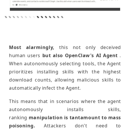
Most alarmingly,
this not only deceived
human users
but also OpenClaw's AI Agent
.
When autonomously selecting tools, the Agent
prioritizes installing skills with the highest
download counts, allowing malicious skills to
automatically infect the Agent.
This means that in scenarios where the agent
autonomously installs skills,
ranking
manipulation is tantamount to mass
poisoning.
Attackers don't need to