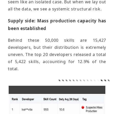
seem like an isolated case. But when we lay out
all the data, we see a systemic structural risk.
Supply side: Mass production capacity has
been established
Behind these 50,000 skills are 15,427
developers, but their distribution is extremely
uneven. The top 20 developers released a total
of 5,422 skills, accounting for 12.9% of the
total.