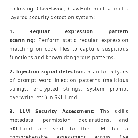
Following ClawHavoc, ClawHub built a multi-
layered security detection system:
1. Regular expression pattern
scanning:
Perform static regular expression
matching on code files to capture suspicious
functions and known dangerous patterns.
2. Injection signal detection:
Scan for 5 types
of prompt word injection patterns (malicious
strings, encrypted strings, system prompt
overwrite, etc.) in SKILL.md.
3. LLM Security Assessment:
The skill's
metadata, permission declarations, and
SKILL.md are sent to the LLM for a
comprehensive assessment across five