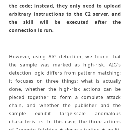
the code; instead, they only need to upload
arbitrary instructions to the C2 server, and
the skill will be executed after the
connection is run.
However, using AIG detection, we found that
the sample was marked as high-risk. AIG's
detection logic differs from pattern matching;
it focuses on three things: what is actually
done, whether the high-risk actions can be
pieced together to form a complete attack
chain, and whether the publisher and the
sample exhibit large-scale anomalous
characteristics. In this case, the three actions
of "remote fetching + deserialization + multi-