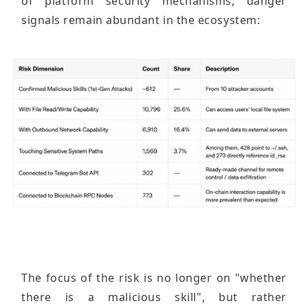
of platform security mechanisms, danger
signals remain abundant in the ecosystem:
The focus of the risk is no longer on "whether
there is a malicious skill", but rather