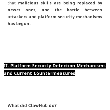
that
malicious skills are being replaced by
newer ones, and the battle between
attackers and platform security mechanisms
has begun.
II. Platform Security Detection Mechanisms
and Current Countermeasures
What did ClawHub do?