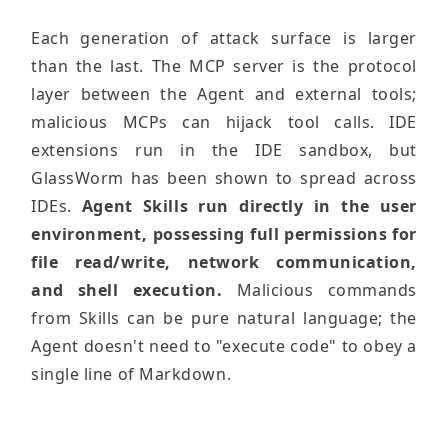
Each generation of attack surface is larger
than the last. The MCP server is the protocol
layer between the Agent and external tools;
malicious MCPs can hijack tool calls. IDE
extensions run in the IDE sandbox, but
GlassWorm has been shown to spread across
IDEs.
Agent Skills run directly in the user
environment, possessing full permissions for
file read/write, network communication,
and shell execution.
Malicious commands
from Skills can be pure natural language; the
Agent doesn't need to "execute code" to obey a
single line of Markdown.