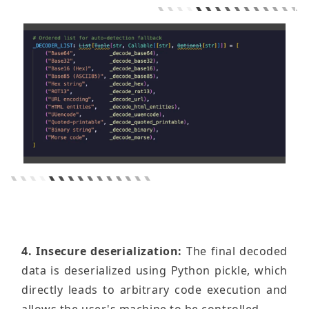
4. Insecure deserialization:
The final decoded
data is deserialized using Python pickle, which
directly leads to arbitrary code execution and