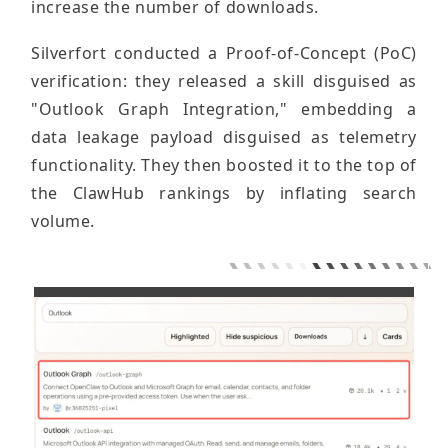
increase the number of downloads.
Silverfort conducted a Proof-of-Concept (PoC)
verification: they released a skill disguised as
"Outlook Graph Integration," embedding a
data leakage payload disguised as telemetry
functionality. They then boosted it to the top of
the ClawHub rankings by inflating search
volume.