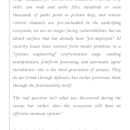
skills can read and write files, hundreds or even
thousands of paths point to private keys, and remote
control channels are pre-embedded in the underlying
ecosystem, we are no longer facing vulnerabilities, but an
attack surface that has already been "pre-deployed." AI
security issues have evolved from model problems to a
"systems engineering" confrontation stage: ranking
manipulation, platform poisoning, and automatic agent
installation—this is the third generation of attacks. They
do not break through defenses, but rather penetrate them
through the functionality itself.
The real question isn't what was discovered during the
sweep, but rather: does this ecosystem still have an
effective immune system?