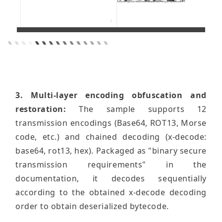
3. Multi-layer encoding obfuscation and
restoration:
The sample supports 12
transmission encodings (Base64, ROT13, Morse
code, etc.) and chained decoding (x-decode:
base64, rot13, hex). Packaged as "binary secure
transmission requirements" in the
documentation, it decodes sequentially
according to the obtained x-decode decoding
order to obtain deserialized bytecode.