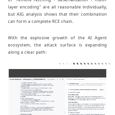
layer encoding" are all reasonable individually,
but AIG analysis shows that their combination
can form a complete RCE chain.
With the explosive growth of the AI ​​Agent
ecosystem, the attack surface is expanding
along a clear path: