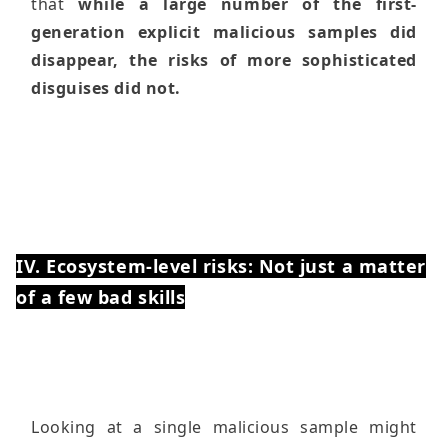
that
while a large number of the first-
generation explicit malicious samples did
disappear, the risks of more sophisticated
disguises did not.
IV. Ecosystem-level risks: Not just a matter
of a few bad skills
Looking at a single malicious sample might