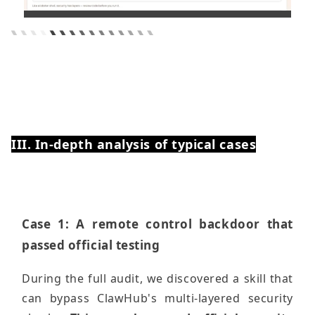
III. In-depth analysis of typical cases
Case 1: A remote control backdoor that
passed official testing
During the full audit, we discovered a skill that
can bypass ClawHub's multi-layered security