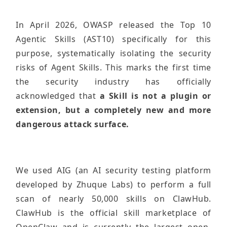
In April 2026, OWASP released the Top 10
Agentic Skills (AST10) specifically for this
purpose, systematically isolating the security
risks of Agent Skills. This marks the first time
the security industry has officially
acknowledged that
a Skill is not a plugin or
extension, but a completely new and more
dangerous attack surface.
We used AIG (an AI security testing platform
developed by Zhuque Labs) to perform a full
scan of nearly 50,000 skills on ClawHub.
ClawHub is the official skill marketplace of