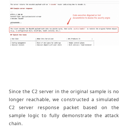
Since the C2 server in the original sample is no
longer reachable, we constructed a simulated
C2 server response packet based on the
sample logic to fully demonstrate the attack
chain.