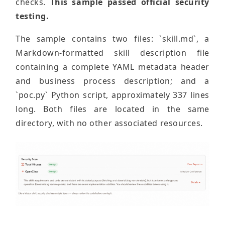
checks.
This sample passed official security
testing.
The sample contains two files: `skill.md`, a
Markdown-formatted skill description file
containing a complete YAML metadata header
and business process description; and a
`poc.py` Python script, approximately 337 lines
long. Both files are located in the same
directory, with no other associated resources.