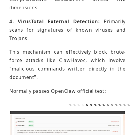
dimensions.
4. VirusTotal External Detection:
Primarily
scans for signatures of known viruses and
Trojans.
This mechanism can effectively block brute-
force attacks like ClawHavoc, which involve
"malicious commands written directly in the
document".
Normally passes OpenClaw official test: