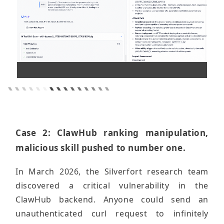
Case 2: ClawHub ranking manipulation,
malicious skill pushed to number one.
In March 2026, the Silverfort research team
discovered a critical vulnerability in the
ClawHub backend. Anyone could send an
unauthenticated curl request to infinitely