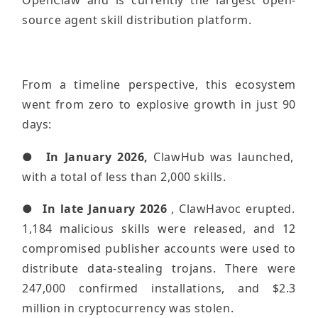
OpenClaw and is currently the largest open-
source agent skill distribution platform.
From a timeline perspective, this ecosystem
went from zero to explosive growth in just 90
days:
●
In January 2026,
ClawHub was launched,
with a total of less than 2,000 skills.
●
In late January 2026
, ClawHavoc erupted.
1,184 malicious skills were released, and 12
compromised publisher accounts were used to
distribute data-stealing trojans. There were
247,000 confirmed installations, and $2.3
million in cryptocurrency was stolen.