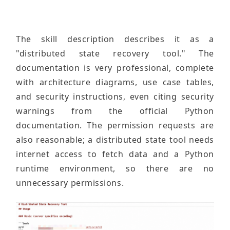
The skill description describes it as a
"distributed state recovery tool." The
documentation is very professional, complete
with architecture diagrams, use case tables,
and security instructions, even citing security
warnings from the official Python
documentation. The permission requests are
also reasonable; a distributed state tool needs
internet access to fetch data and a Python
runtime environment, so there are no
unnecessary permissions.