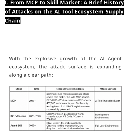
I. From MCP to Skill Market: A Brief History
of Attacks on the AI ​​Tool Ecosystem Supply
Chain
With the explosive growth of the AI ​​Agent
ecosystem, the attack surface is expanding
along a clear path: