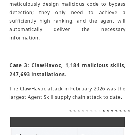
meticulously design malicious code to bypass
detection; they only need to achieve a
sufficiently high ranking, and the agent will
automatically deliver the necessary
information.
Case 3: ClawHavoc, 1,184 malicious skills,
247,693 installations.
The ClawHavoc attack in February 2026 was the
largest Agent Skill supply chain attack to date.