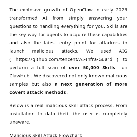
The explosive growth of OpenClaw in early 2026
transformed AI from simply answering your
questions to handling everything for you. Skills are
the key way for agents to acquire these capabilities
and also the latest entry point for attackers to
launch malicious attacks. We used AIG
(
https://github.com/tencent/AI-Infra-Guard )
to
perform a full scan of
over 50,000 Skills
on
ClawHub . We discovered not only known malicious
samples but also
a next generation of more
covert attack methods
.
Below is a real malicious skill attack process. From
installation to data theft, the user is completely
unaware.
Malicious Skill Attack Flowchart: