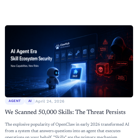
April 24, 2026
AGENT
AI
We Scanned 50,000 Skills: The Threat Persists
The explosive popularity of OpenClaw in early 2026 transformed AI
from a system that answers questions into an agent that executes
operations on your behalf. "Skills" are the primary mechanism