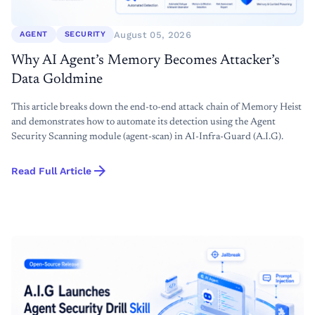
August 05, 2026
AGENT
SECURITY
Why AI Agent’s Memory Becomes Attacker’s
Data Goldmine
This article breaks down the end-to-end attack chain of Memory Heist
and demonstrates how to automate its detection using the Agent
Security Scanning module (agent-scan) in AI-Infra-Guard (A.I.G).
arrow_forward
Read Full Article