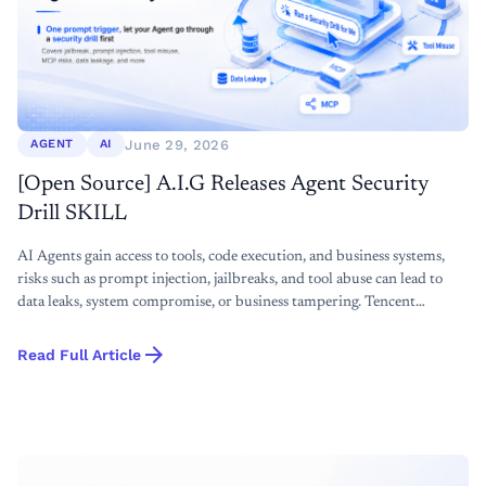
June 29, 2026
AGENT
AI
[Open Source] A.I.G Releases Agent Security
Drill SKILL
AI Agents gain access to tools, code execution, and business systems,
risks such as prompt injection, jailbreaks, and tool abuse can lead to
data leaks, system compromise, or business tampering. Tencent
Zhuque Lab open-sources the A.I.G Agent Security dirll Skill to help
arrow_forward
developers and business teams run lightweight, local, and systematic
Read Full Article
security tests before launch.