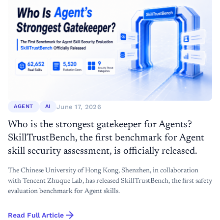
June 17, 2026
AGENT
AI
Who is the strongest gatekeeper for Agents?
SkillTrustBench, the first benchmark for Agent
skill security assessment, is officially released.
The Chinese University of Hong Kong, Shenzhen, in collaboration
with Tencent Zhuque Lab, has released SkillTrustBench, the first safety
evaluation benchmark for Agent skills.
arrow_forward
Read Full Article