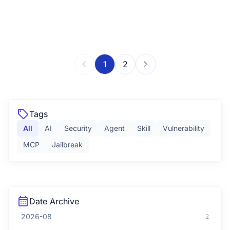
chevron_left
chevron_right
1
2
sell
Tags
All
AI
Security
Agent
Skill
Vulnerability
MCP
Jailbreak
calendar_month
Date Archive
2026-08
2