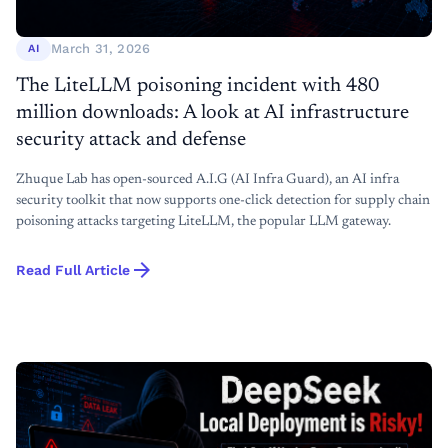
March 31, 2026
AI
The LiteLLM poisoning incident with 480
million downloads: A look at AI infrastructure
security attack and defense
Zhuque Lab has open-sourced A.I.G (AI Infra Guard), an AI infra
security toolkit that now supports one-click detection for supply chain
poisoning attacks targeting LiteLLM, the popular LLM gateway.
arrow_forward
Read Full Article