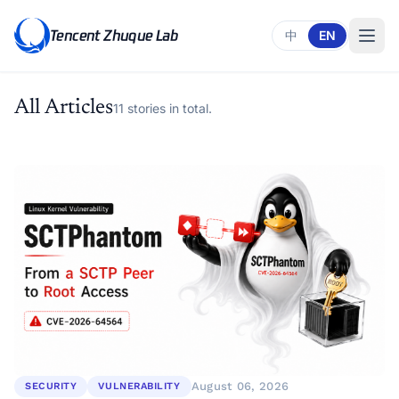
Tencent Zhuque Lab
中
EN
All Articles
11 stories in total.
August 06, 2026
SECURITY
VULNERABILITY