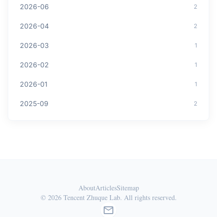
2026-06
2
2026-04
2
2026-03
1
2026-02
1
2026-01
1
2025-09
2
About
Articles
Sitemap
© 2026 Tencent Zhuque Lab. All rights reserved.
mail