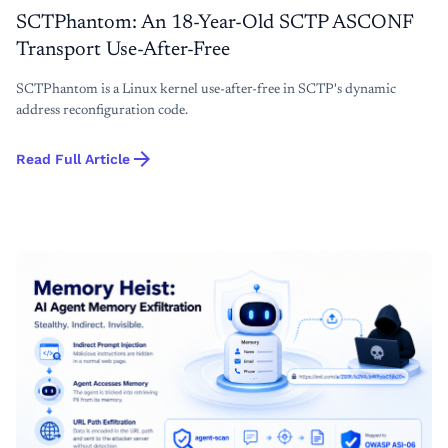
SCTPhantom: An 18-Year-Old SCTP ASCONF
Transport Use-After-Free
SCTPhantom is a Linux kernel use-after-free in SCTP's dynamic
address reconfiguration code.
arrow_forward
Read Full Article